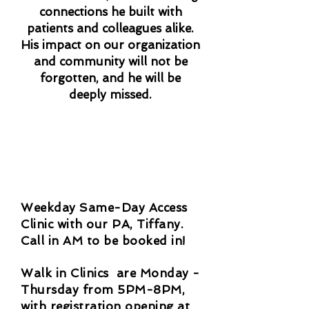
connections he built with
patients and colleagues alike.
His impact on our organization
and community will not be
forgotten, and he will be
deeply missed.
Weekday Same-Day Access
Clinic with our PA, Tiffany.
Call in AM to be booked in!
Walk in Clinics are Monday -
Thursday from 5PM-8PM,
with registration opening at