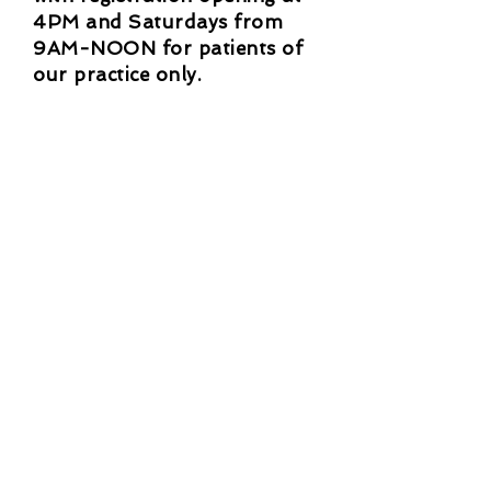
4PM and Saturdays from
9AM-NOON for patients of
our practice only.
New patient applications are
currently CLOSED.
If you need to cancel or
reschedule, please give 24 hours
notice in person or by phone. If
you miss, there is a $20 no show
fee.
Clinic Hours
M-Th 9:00am-5:00pm
F 9:00am-5:00pm