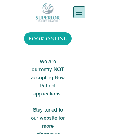
BOOK ONLINE
We are
currently
NOT
accepting New
Patient
applications.
Stay tuned to
our website for
more