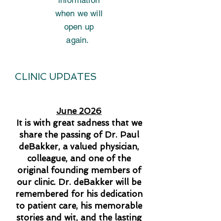
information
when we will
open up
again.
CLINIC UPDATES
June 2026
It is with great sadness that we
share the passing of Dr. Paul
deBakker, a valued physician,
colleague, and one of the
original founding members of
our clinic. Dr. deBakker will be
remembered for his dedication
to patient care, his memorable
stories and wit, and the lasting